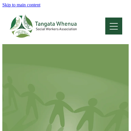
Skip to main content
Home
About
Who Are We
Membership
Professional Development
Conferences
Latest News