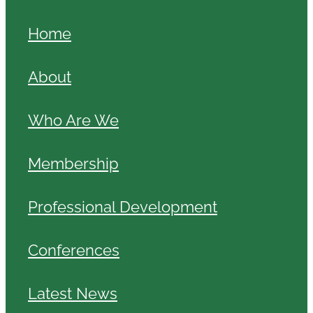
Home
About
Who Are We
Membership
Professional Development
Conferences
Latest News