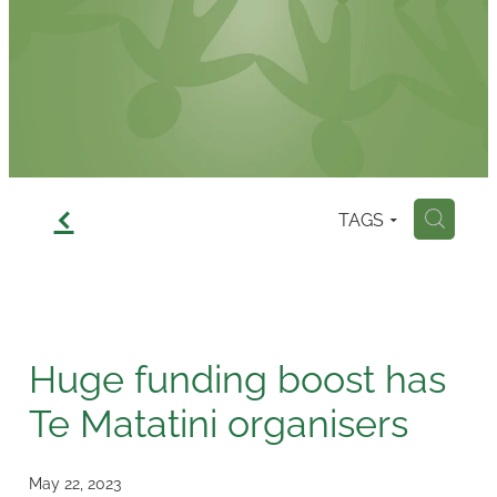
Contact
f
TAGS
H
Huge funding boost has
Te Matatini organisers
May 22, 2023