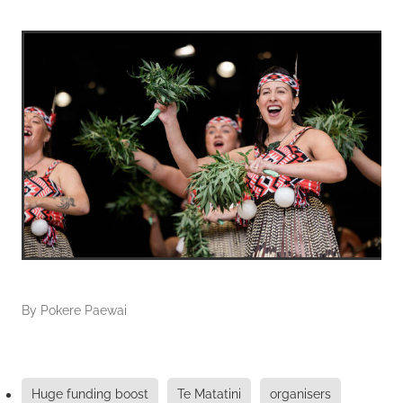
By
Pokere Paewai
Huge funding boost
Te Matatini
organisers