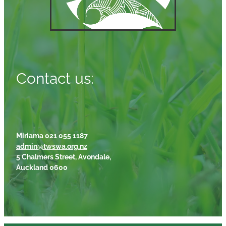
Contact us:
Miriama 021 055 1187
admin@twswa.org.nz
5 Chalmers Street, Avondale,
Auckland 0600