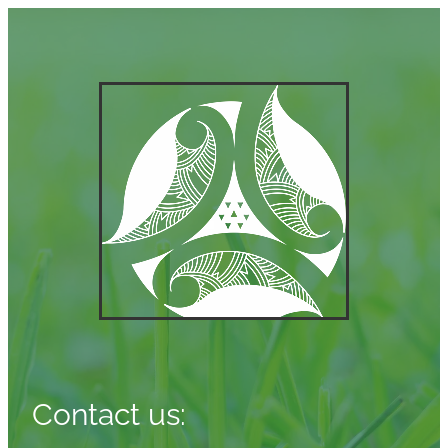
Contact us: