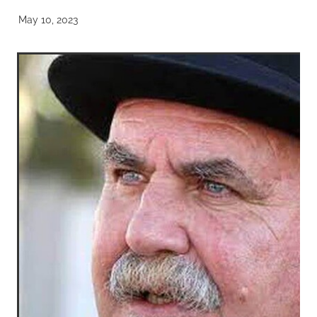
May 10, 2023