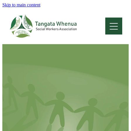
Skip to main content
Home
About
Who Are We
Membership
Professional Development
Conferences
Latest News