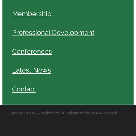
Membership
Professional Development
Conferences
Latest News
Contact
Copyright © 2026 -
dashboard
-
♥ Website made on Rocketspark