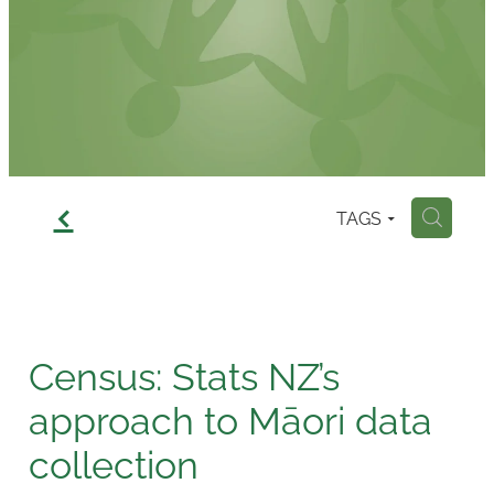
Contact
f
TAGS
H
Census: Stats NZ’s
approach to Māori data
collection