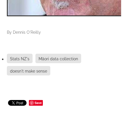
By
Dennis O'Reilly
Stats NZ's
Māori data collection
doesn't make sense
Save