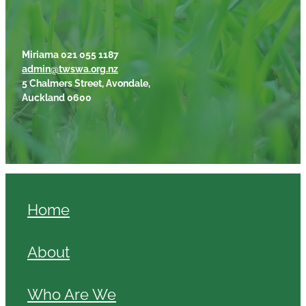
Miriama 021 055 1187
admin@twswa.org.nz
5 Chalmers Street, Avondale,
Auckland 0600
Home
About
Who Are We