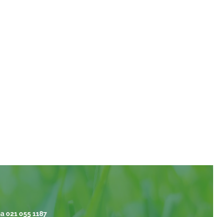
a 021 055 1187