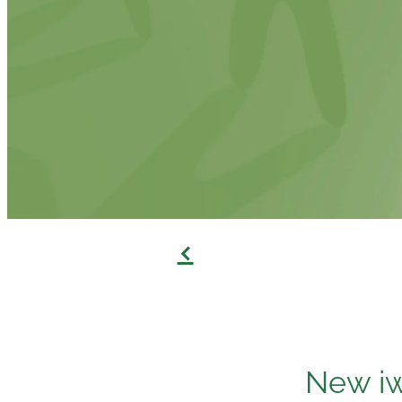
f
New iw