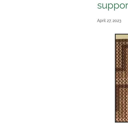
suppor
April 27, 2023