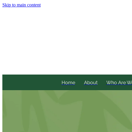
Skip to main content
Home
About
Who Are W