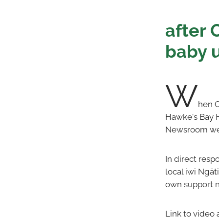
after 
baby u
W
hen O
Hawke's Bay H
Newsroom webs
In direct res
local iwi Ngāt
own support 
Link to video 