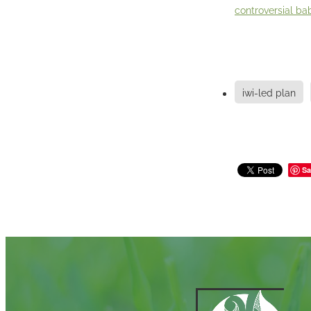
controversial bab
iwi-led plan
Sa