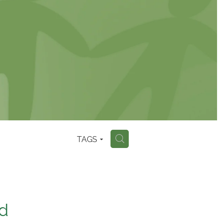
TAGS
H
ld