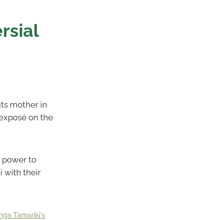
rsial
ts mother in
 exposé on the
k power to
 with their
nga Tamariki's