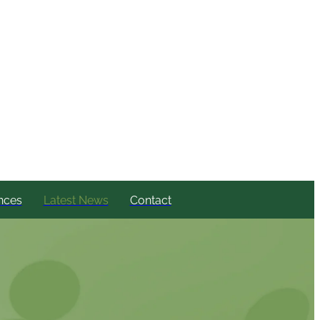
nces
Latest News
Contact