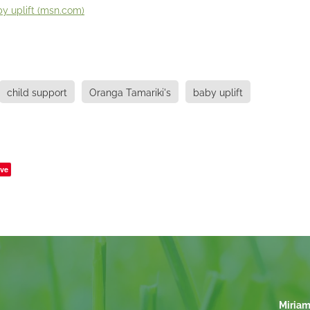
y uplift (
msn.com
)
child support
Oranga Tamariki's
baby uplift
ve
Miriam