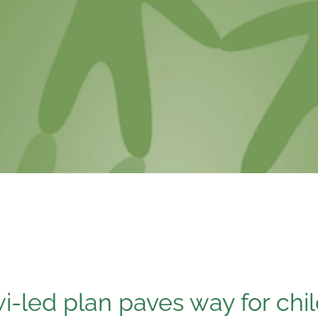
i-led plan paves way for chi