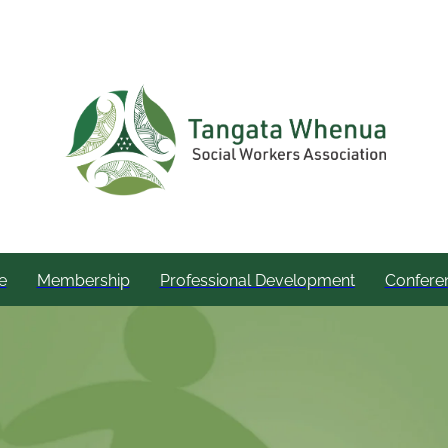
e
Membership
Professional Development
Confere