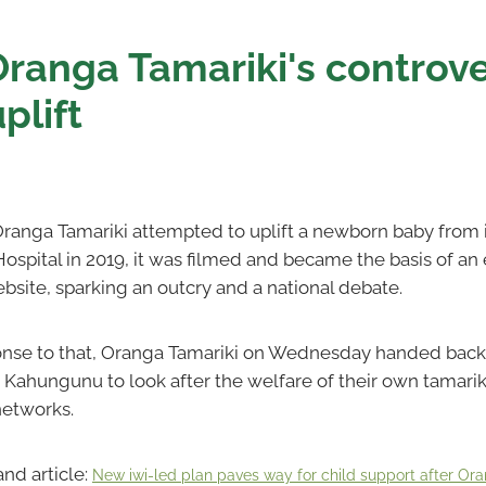
Oranga Tamariki's controve
plift
ranga Tamariki attempted to uplift a newborn baby from i
ospital in 2019, it was filmed and became the basis of an
ite, sparking an outcry and a national debate.
ponse to that, Oranga Tamariki on Wednesday handed bac
i Kahungunu to look after the welfare of their own tamariki
networks.
and article:
New iwi-led plan paves way for child support after Ora