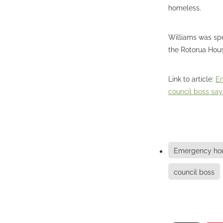
homeless.
Williams was spe
the Rotorua Hous
Link to article:
Em
council boss say
Emergency hou
council boss