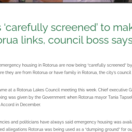
s ‘carefully screened’ to ma
orua links, council boss say
emergency housing in Rotorua are now being “carefully screened” 
e they are from Rotorua or have family in Rotorua, the city’s council
ame at a Rotorua Lakes Council meeting this week. Chief executive G
aking was given by the Government when Rotorua mayor Tania Tapsel
 Accord in December.
cies and politicians have always said emergency housing was avail
ed allegations Rotorua was being used as a “dumping ground” for o