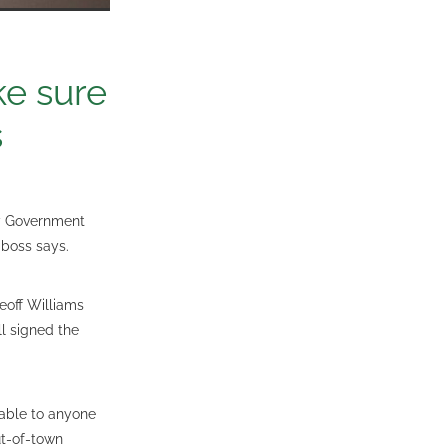
ke sure
s
by Government
 boss says.
eoff Williams
l signed the
able to anyone
ut-of-town