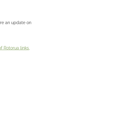
ere an update on
 Rotorua links,