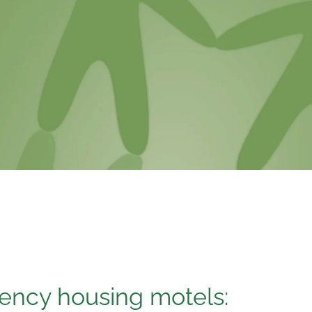
ncy housing motels: