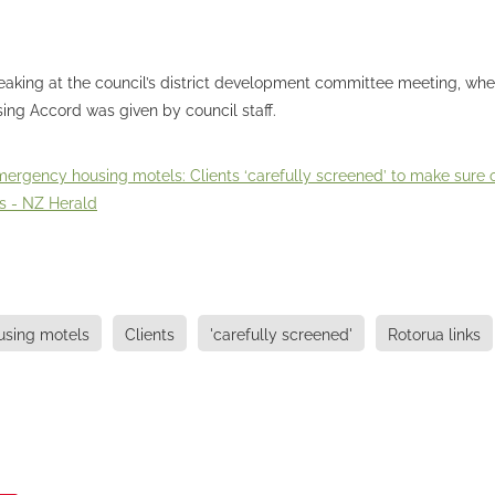
aking at the council’s district development committee meeting, wh
ing Accord was given by council staff.
ergency housing motels: Clients ‘carefully screened’ to make sure of
s - NZ Herald
sing motels
Clients
'carefully screened'
Rotorua links