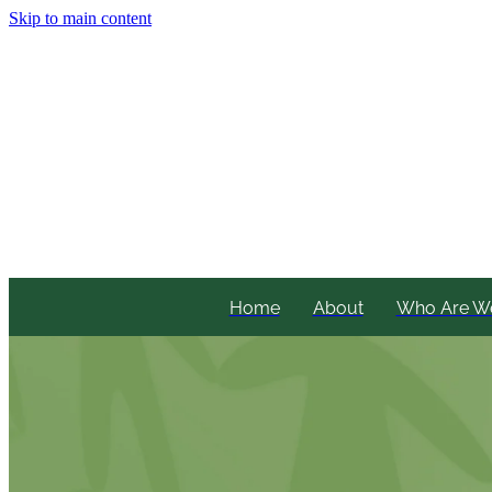
Skip to main content
Home
About
Who Are W