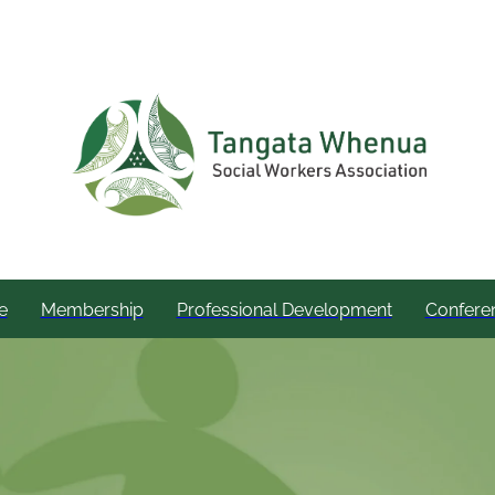
e
Membership
Professional Development
Confere