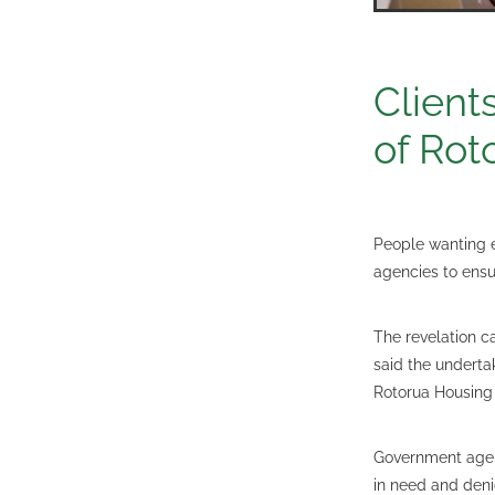
Client
of Rot
People wanting 
agencies to ensur
The revelation c
said the undert
Rotorua Housing
Government agen
in need and deni