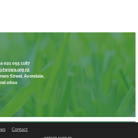
a 021 055 1187
@twswa.org.nz
mers Street, Avondale,
and 0600
ews
Contact