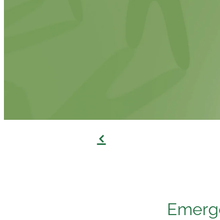
f
Emerge