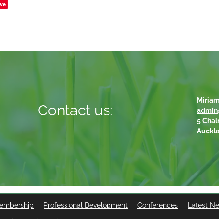
ve
Miriam
Contact us:
admin
5 Chal
Auckl
embership
Professional Development
Conferences
Latest N