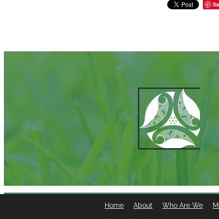
Sa
Home
About
Who Are We
M