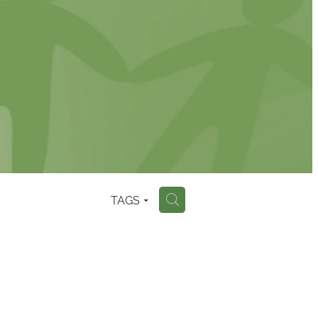
TAGS
H