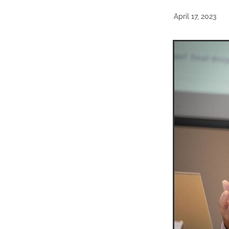
April 17, 2023