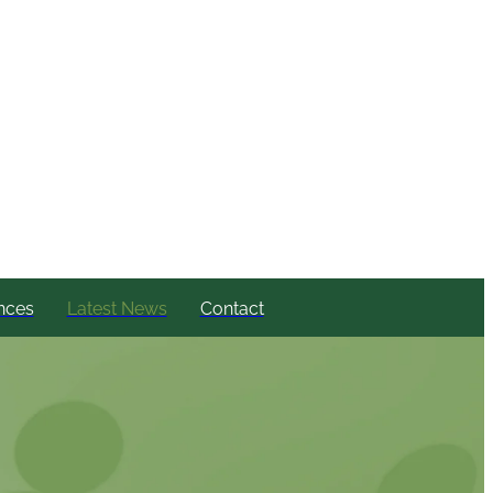
nces
Latest News
Contact