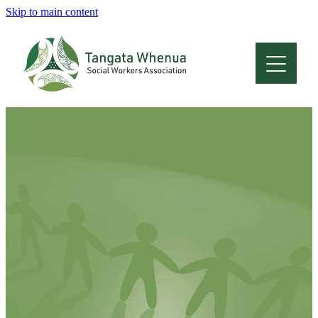
Skip to main content
Home
About
Who Are We
Membership
Professional Development
Conferences
Latest News