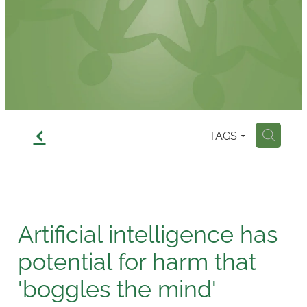
Contact
f
TAGS
H
Artificial intelligence has
potential for harm that
'boggles the mind'