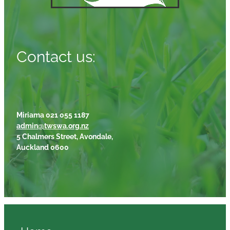
Contact us:
Miriama 021 055 1187
admin@twswa.org.nz
5 Chalmers Street, Avondale,
Auckland 0600