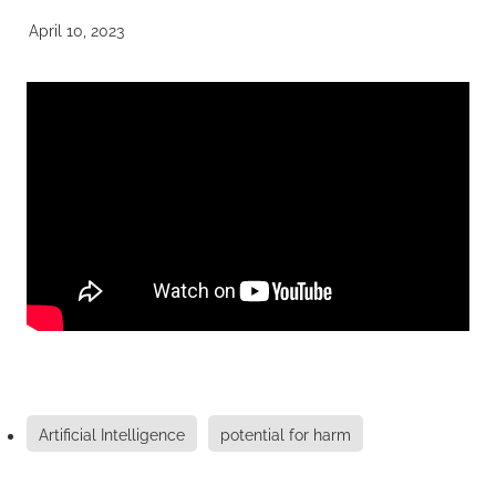
April 10, 2023
Artificial Intelligence
potential for harm