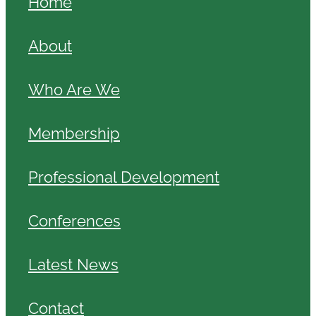
Home
About
Who Are We
Membership
Professional Development
Conferences
Latest News
Contact