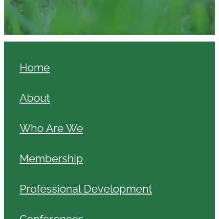
Home
About
Who Are We
Membership
Professional Development
Conferences