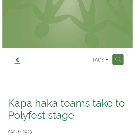
Contact
f
TAGS
H
Kapa haka teams take to
Polyfest stage
April 6, 2023