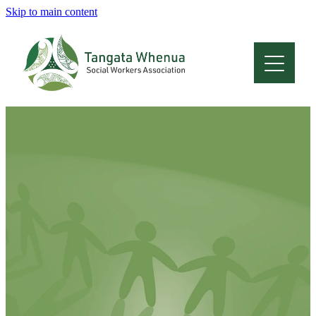
Skip to main content
Home
About
Who Are We
Membership
Professional Development
Conferences
Latest News