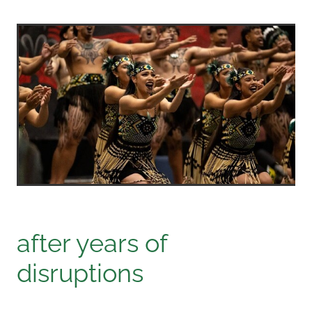
after years of
disruptions