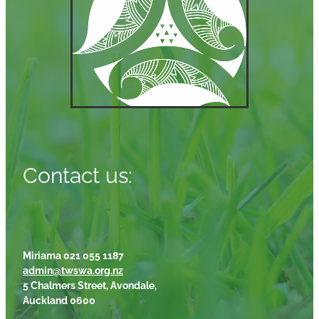
Contact us:
Miriama 021 055 1187
admin@twswa.org.nz
5 Chalmers Street, Avondale,
Auckland 0600