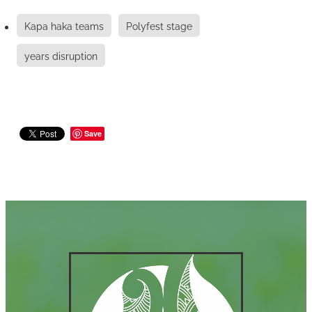
Kapa haka teams
Polyfest stage
years disruption
Save