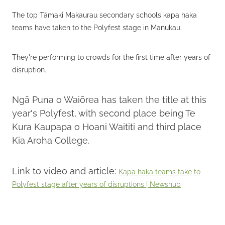
The top Tāmaki Makaurau secondary schools kapa haka
teams have taken to the Polyfest stage in Manukau.
They're performing to crowds for the first time after years of
disruption.
Ngā Puna o Waiōrea has taken the title at this
year's Polyfest, with second place being Te
Kura Kaupapa o Hoani Waititi and third place
Kia Aroha College.
Link to video and article:
Kapa haka teams take to
Polyfest stage after years of disruptions | Newshub