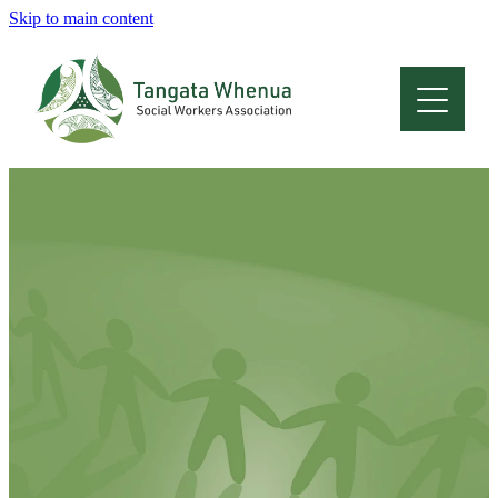
Skip to main content
Home
About
Who Are We
Membership
Professional Development
Conferences
Latest News