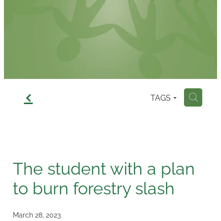
Contact
f
TAGS
H
The student with a plan
to burn forestry slash
March 28, 2023