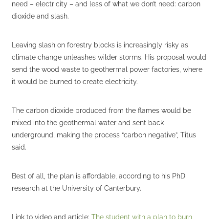
need – electricity – and less of what we don’t need: carbon
dioxide and slash.
Leaving slash on forestry blocks is increasingly risky as
climate change unleashes wilder storms. His proposal would
send the wood waste to geothermal power factories, where
it would be burned to create electricity.
The carbon dioxide produced from the flames would be
mixed into the geothermal water and sent back
underground, making the process “carbon negative”, Titus
said.
Best of all, the plan is affordable, according to his PhD
research at the University of Canterbury.
Link to video and article:
The student with a plan to burn