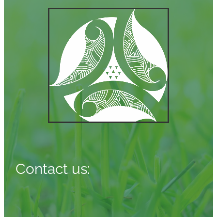
Contact us: