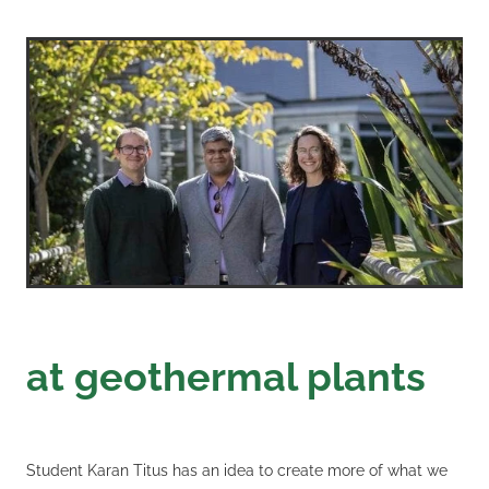
at geothermal plants
Student Karan Titus has an idea to create more of what we