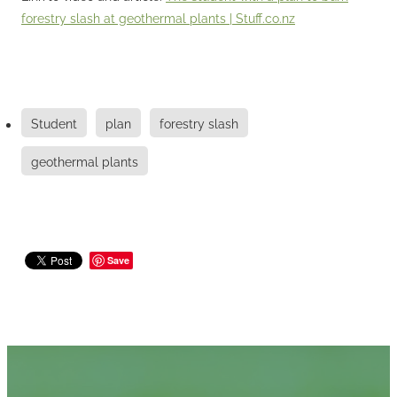
forestry slash at geothermal plants |
Stuff.co.nz
Student
plan
forestry slash
geothermal plants
Save