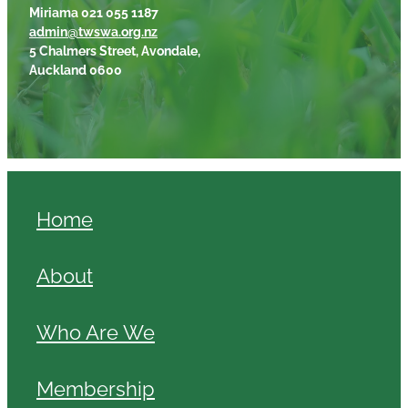
Miriama 021 055 1187
admin@twswa.org.nz
5 Chalmers Street, Avondale,
Auckland 0600
Home
About
Who Are We
Membership