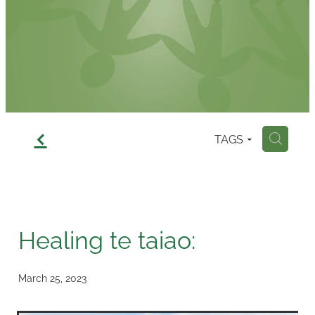
Contact
f
TAGS
H
Healing te taiao:
March 25, 2023