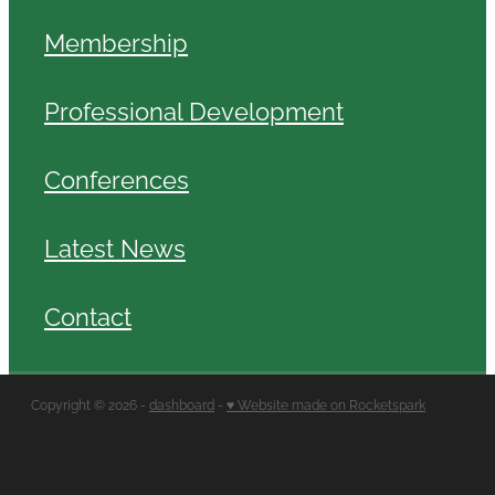
Membership
Professional Development
Conferences
Latest News
Contact
Copyright © 2026 -
dashboard
-
♥ Website made on Rocketspark