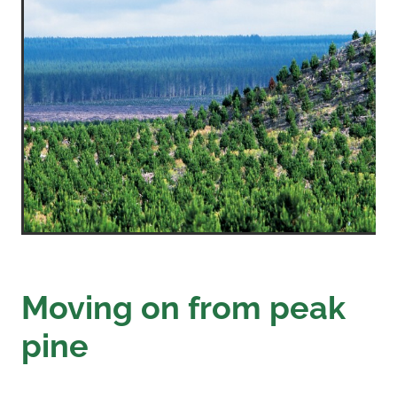
Moving on from peak
pine