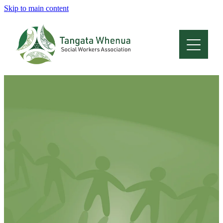
Skip to main content
Home
About
Who Are We
Membership
Professional Development
Conferences
Latest News