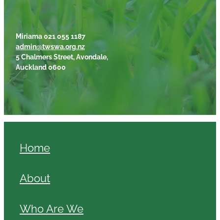
Miriama 021 055 1187
admin@twswa.org.nz
5 Chalmers Street, Avondale,
Auckland 0600
Home
About
Who Are We