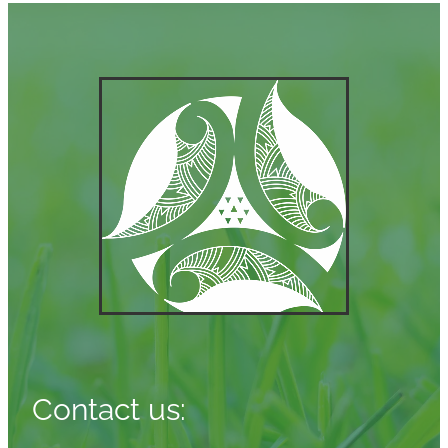
Contact us: