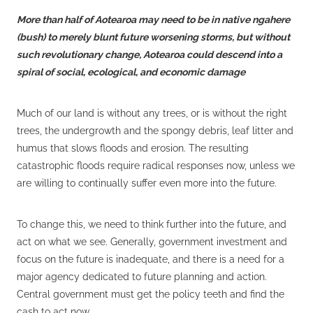
More than half of Aotearoa may need to be in native ngahere
(bush) to merely blunt future worsening storms, but without
such revolutionary change, Aotearoa could descend into a
spiral of social, ecological, and economic damage
Much of our land is without any trees, or is without the right
trees, the undergrowth and the spongy debris, leaf litter and
humus that slows floods and erosion. The resulting
catastrophic floods require radical responses now, unless we
are willing to continually suffer even more into the future.
To change this, we need to think further into the future, and
act on what we see. Generally, government investment and
focus on the future is inadequate, and there is a need for a
major agency dedicated to future planning and action.
Central government must get the policy teeth and find the
cash to act now.