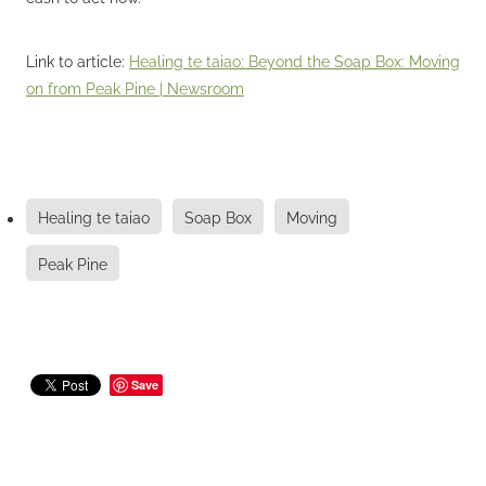
Link to article:
Healing te taiao: Beyond the Soap Box: Moving
on from Peak Pine | Newsroom
Healing te taiao
Soap Box
Moving
Peak Pine
Save