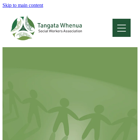
Skip to main content
Home
About
Who Are We
Membership
Professional Development
Conferences
Latest News