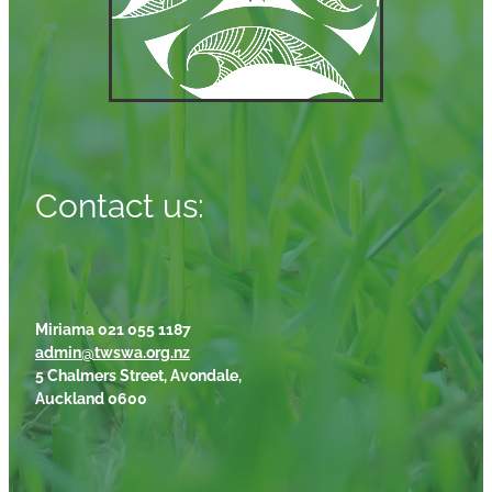
Contact us:
Miriama 021 055 1187
admin@twswa.org.nz
5 Chalmers Street, Avondale,
Auckland 0600