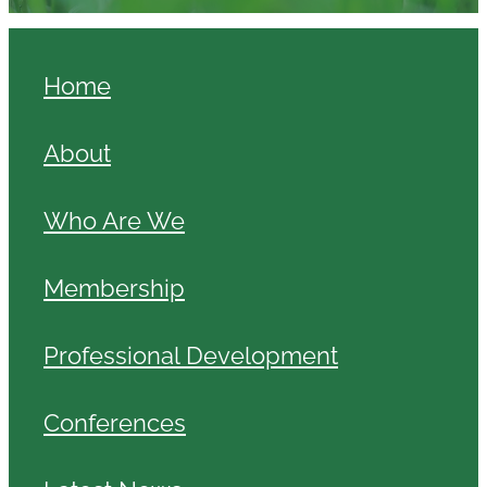
Home
About
Who Are We
Membership
Professional Development
Conferences