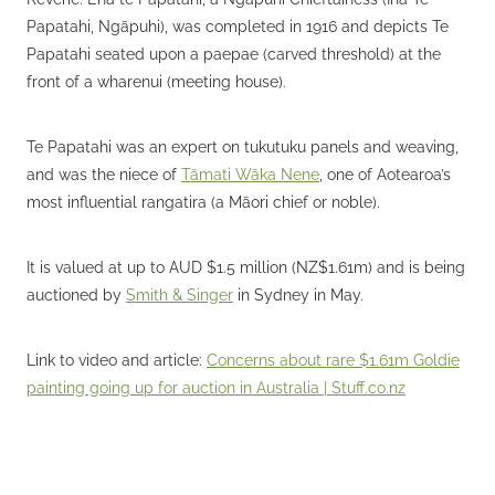
Papatahi, Ngāpuhi), was completed in 1916 and depicts Te
Papatahi seated upon a paepae (carved threshold) at the
front of a wharenui (meeting house).
Te Papatahi was an expert on tukutuku panels and weaving,
and was the niece of
Tāmati Wāka Nene
, one of Aotearoa’s
most influential rangatira (a Māori chief or noble).
It is valued at up to AUD $1.5 million (NZ$1.61m) and is being
auctioned by
Smith & Singer
in Sydney in May.
Link to video and article:
Concerns about rare $1.61m Goldie
painting going up for auction in Australia |
Stuff.co.nz