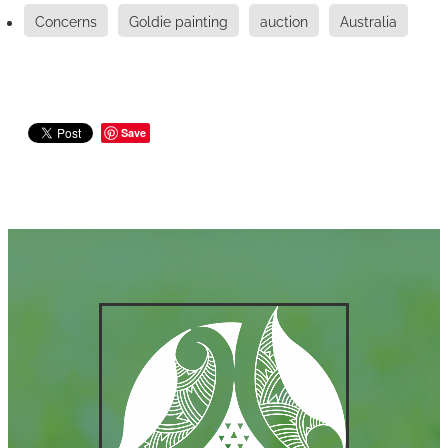
Concerns
Goldie painting
auction
Australia
Save