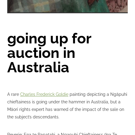
going up for
auction in
Australia
A rare
Charles Frederick Goldie
painting depicting a Ngāpuhi
chieftainess is going under the hammer in Australia, but a
Māori rights expert has warned of the impact of the sale on
the subject’s descendants.
Reverie: Ena te Papatahi, a Ngapuhi Chieftainess (Ina Te