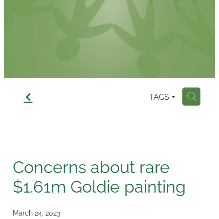
Contact
f
TAGS
H
Concerns about rare
$1.61m Goldie painting
March 24, 2023