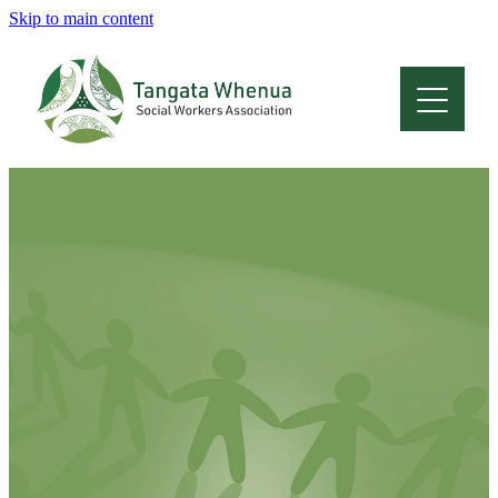
Skip to main content
Home
About
Who Are We
Membership
Professional Development
Conferences
Latest News