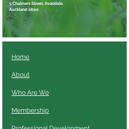
5 Chalmers Street, Avondale,
Auckland 0600
Home
About
Who Are We
Membership
Professional Development