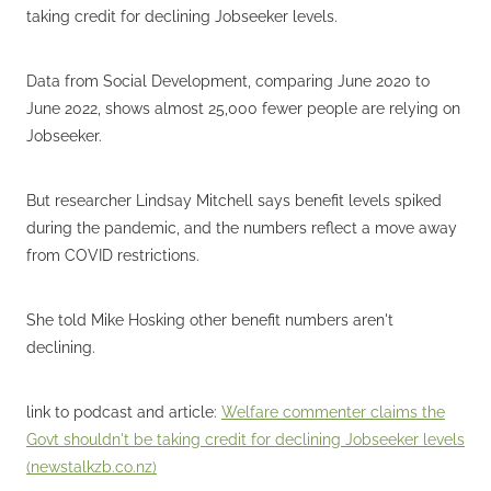
taking credit for declining Jobseeker levels.
Data from Social Development, comparing June 2020 to
June 2022, shows almost 25,000 fewer people are relying on
Jobseeker.
But researcher Lindsay Mitchell says benefit levels spiked
during the pandemic, and the numbers reflect a move away
from COVID restrictions.
She told Mike Hosking other benefit numbers aren't
declining.
link to podcast and article:
Welfare commenter claims the
Govt shouldn't be taking credit for declining Jobseeker levels
(
newstalkzb.co.nz
)