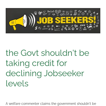
the Govt shouldn't be
taking credit for
declining Jobseeker
levels
A welfare commenter claims the government shouldn't be