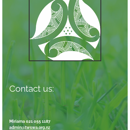
Contact us:
Miriama 021 055 1187
admin@twswa.org.nz