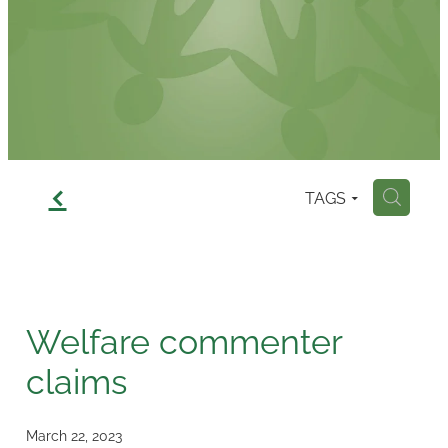
Contact
f
TAGS
H
Welfare commenter
claims
March 22, 2023