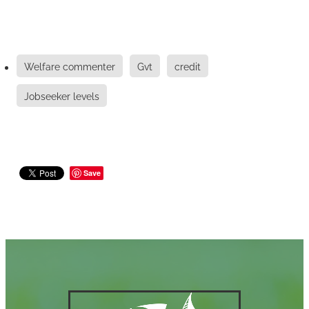
Welfare commenter
Gvt
credit
Jobseeker levels
Save