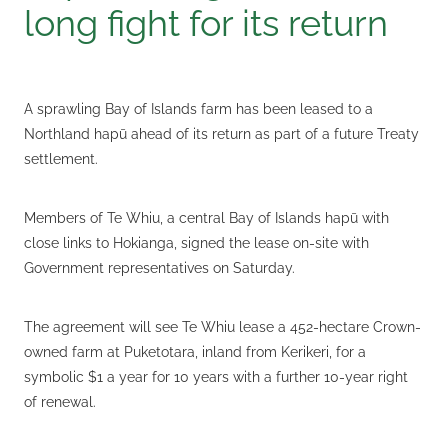
long fight for its return
A sprawling Bay of Islands farm has been leased to a
Northland hapū ahead of its return as part of a future Treaty
settlement.
Members of Te Whiu, a central Bay of Islands hapū with
close links to Hokianga, signed the lease on-site with
Government representatives on Saturday.
The agreement will see Te Whiu lease a 452-hectare Crown-
owned farm at Puketotara, inland from Kerikeri, for a
symbolic $1 a year for 10 years with a further 10-year right
of renewal.