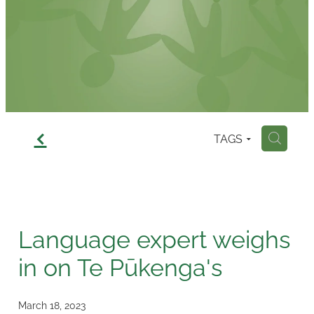
Contact
f
TAGS
H
Language expert weighs
in on Te Pūkenga's
March 18, 2023