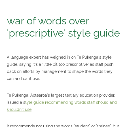
war of words over
'prescriptive' style guide
A language expert has weighed in on Te Pūkenga's style
guide, saying it's a "little bit too prescriptive" as staff push
back on efforts by management to shape the words they
can and can’t use.
Te Pūkenga, Aotearoa's largest tertiary education provider,
issued a s
tyle guide recommending words staff should and
shouldn't use
.
It recommends not using the words "student" or "trainee", but