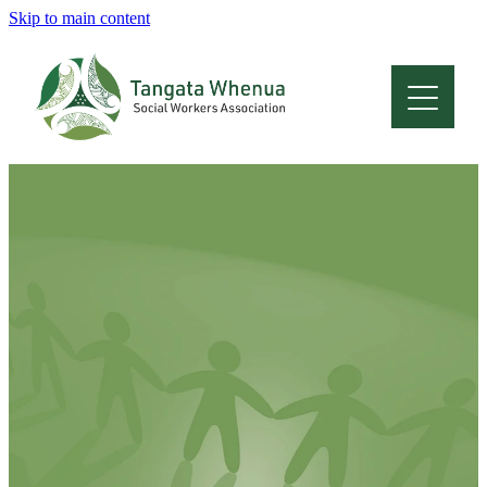
Skip to main content
Home
About
Who Are We
Membership
Professional Development
Conferences
Latest News