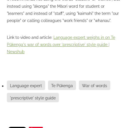
instead using "ākonga" the Māori word for student or
"learners" and instead of "staff", using "kaimahi" the term "our
people" or calling colleagues "work friends" or "whanau".
Link to video and article:
Language expert weighs in on Te
Pūkenga's war of words over 'prescriptive' style guide |
Newshub
Language expert
Te Pūkenga
War of words
'prescriptive' style guide