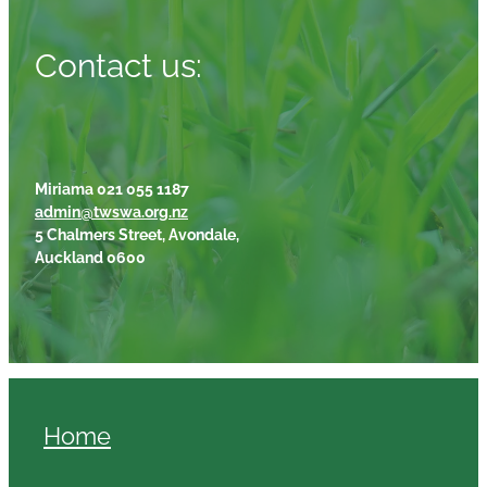
Contact us:
Miriama 021 055 1187
admin@twswa.org.nz
5 Chalmers Street, Avondale,
Auckland 0600
Home