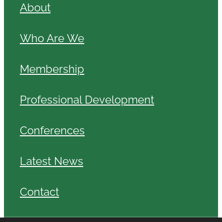
About
Who Are We
Membership
Professional Development
Conferences
Latest News
Contact